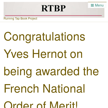
Menu
Runnng Tap Book Project
Congratulations
Yves Hernot on
being awarded the
French National
Order of Merit!