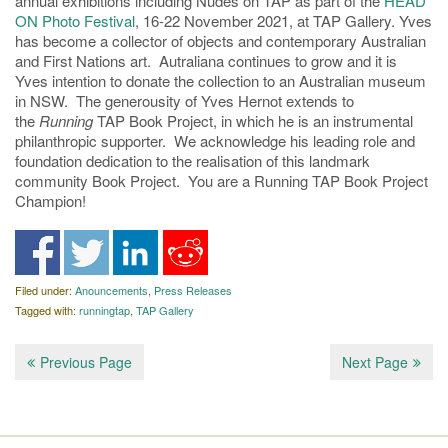
annual exhibitions including Nudes on TAP as part of the
HEAD
ON Photo Festival
, 16-22 November 2021, at TAP Gallery. Yves
has become a collector of objects and contemporary Australian
and First Nations art. Autraliana continues to grow and it is
Yves intention to donate the collection to an Australian museum
in NSW. The generousity of Yves Hernot extends to
the
Running
TAP Book Project, in which he is an instrumental
philanthropic supporter. We acknowledge his leading role and
foundation dedication to the realisation of this landmark
community Book Project. You are a Running TAP Book Project
Champion!
Filed under:
Anouncements
,
Press Releases
Tagged with:
runningtap
,
TAP Gallery
Previous Page
Next Page