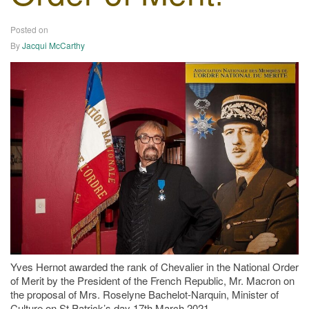
Posted on
23/03/2021
By
Jacqui McCarthy
Yves Hernot awarded the rank of Chevalier in the National Order
of Merit by the President of the French Republic, Mr. Macron on
the proposal of Mrs. Roselyne Bachelot-Narquin, Minister of
Culture on St Patrick’s day 17th March 2021.