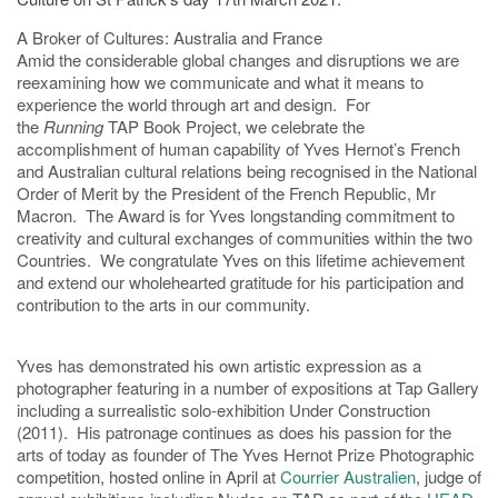
A Broker of Cultures: Australia and France
Amid the considerable global changes and disruptions we are
reexamining how we communicate and what it means to
experience the world through art and design. For
the
Running
TAP Book Project, we celebrate the
accomplishment of human capability of Yves Hernot’s French
and Australian cultural relations being recognised in the National
Order of Merit by the President of the French Republic, Mr
Macron. The Award is for Yves longstanding commitment to
creativity and cultural exchanges of communities within the two
Countries. We congratulate Yves on this lifetime achievement
and extend our wholehearted gratitude for his participation and
contribution to the arts in our community.
Yves has demonstrated his own artistic expression as a
photographer featuring in a number of expositions at Tap Gallery
including a surrealistic solo-exhibition Under Construction
(2011). His patronage continues as does his passion for the
arts of today as founder of The Yves Hernot Prize Photographic
competition, hosted online in April at
Courrier Australien
, judge of