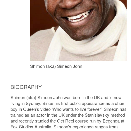
Shimon (aka) Simeon John
BIOGRAPHY
Shimon (aka) Simeon John was born in the UK and is now
living in Sydney. Since his first public appearance as a choir
boy in Queen’s video ‘Who wants to live forever’, Simeon has
trained as an actor in the UK under the Stanislavsky method
and recently studied the Get Reel course run by Eegenda at
Fox Studios Australia. Simeon’s experience ranges from