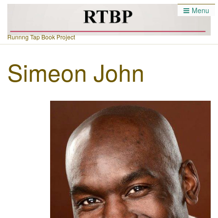
Menu
Runnng Tap Book Project
Simeon John