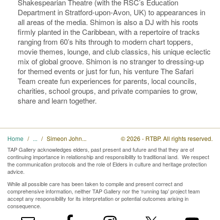
Shakespearian Theatre (with the RSC’s Education
Department in Stratford-upon-Avon, UK) to appearances in
all areas of the media. Shimon is also a DJ with his roots
firmly planted in the Caribbean, with a repertoire of tracks
ranging from 60’s hits through to modern chart toppers,
movie themes, lounge, and club classics, his unique eclectic
mix of global groove. Shimon is no stranger to dressing-up
for themed events or just for fun, his venture The Safari
Team create fun experiences for parents, local councils,
charities, school groups, and private companies to grow,
share and learn together.
Home
Simeon John
© 2026 - RTBP. All rights reserved.
TAP Gallery acknowledges elders, past present and future and that they are of
continuing importance in relationship and responsibility to traditional land. We respect
the communication protocols and the role of Elders in culture and heritage protection
advice.
While all possible care has been taken to compile and present correct and
comprehensive information, neither TAP Gallery nor the ‘running tap’ project team
accept any responsibility for its interpretation or potential outcomes arising in
consequence.