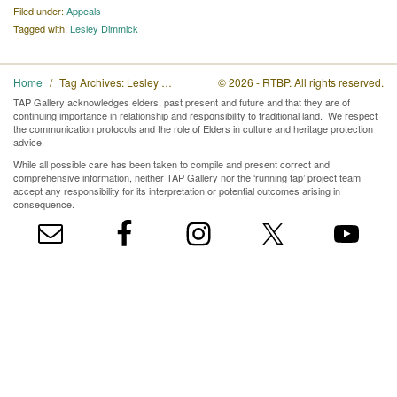
Filed under:
Appeals
Tagged with:
Lesley Dimmick
Home
Tag Archives: Lesley Dimmick
© 2026 - RTBP. All rights reserved.
TAP Gallery acknowledges elders, past present and future and that they are of
continuing importance in relationship and responsibility to traditional land. We respect
the communication protocols and the role of Elders in culture and heritage protection
advice.
While all possible care has been taken to compile and present correct and
comprehensive information, neither TAP Gallery nor the ‘running tap’ project team
accept any responsibility for its interpretation or potential outcomes arising in
consequence.