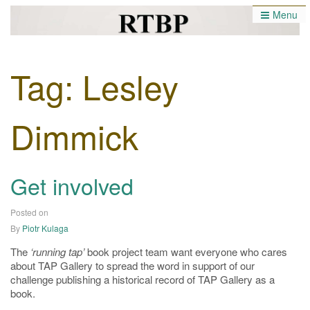
Menu
Runnng Tap Book Project
Tag:
Lesley
Dimmick
Get involved
Posted on
27/04/2019
By
Piotr Kulaga
The
‘running tap’
book project team want everyone who cares
about TAP Gallery to spread the word in support of our
challenge publishing a historical record of TAP Gallery as a
book.