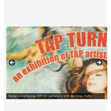
New signage of Ten Taylor Street by Lesley Dimmick
Poster advertising TAP Art Gallery's 17th Birthday Party
Lesley and Paul at Pride Exhibition in TAP Art Gallery 2013
Poster advertising TAP Art Gallery's 20th Birthday Party