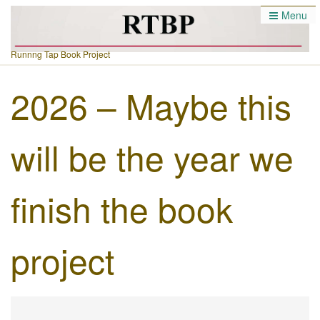
Menu
Runnng Tap Book Project
2026 – Maybe this
will be the year we
finish the book
project