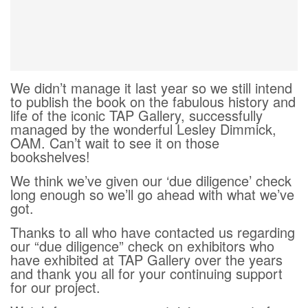
We didn’t manage it last year so we still intend
to publish the book on the fabulous history and
life of the iconic TAP Gallery, successfully
managed by the wonderful Lesley Dimmick,
OAM. Can’t wait to see it on those
bookshelves!
We think we’ve given our ‘due diligence’ check
long enough so we’ll go ahead with what we’ve
got.
Thanks to all who have contacted us regarding
our “due diligence” check on exhibitors who
have exhibited at TAP Gallery over the years
and thank you all for your continuing support
for our project.