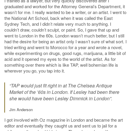
I trained as a lawyer, but very quickly discovered after I
graduated and worked for the Attorney General’s Department, it
wasn’t for me. I really wanted to be a writer, or an artist. I went to
the National Art School, back when it was called the East
Sydney Tech, and I didn’t relate very much to anything. I
couldn’t draw, couldn’t sculpt, or paint. So, I gave that up and
went to London in the 60s. London wasn’t much better, but I still
had the desire for being an artist only I wasn’t sure of what sort. I
tried writing and went to Morocco for a year and wrote a novel,
while experimenting on drugs, good rugs, marijuana, a little bit of
acid and it opened my eyes to the world of the artist. As for
something over there which is like TAP, well bohemian life is
wherever you go, you tap into it.
“TAP would just fit right in at The Chelsea Antique
Market of the ’60s in London. If Lesley had been there
she would have been Lesley Dimmick in London”.
Jim Anderson
I got involved with Oz magazine in London and became the art
editor and eventually they caught us and sent us to jail for a