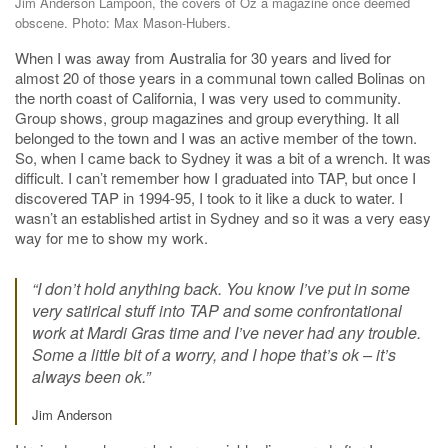
Jim Anderson Lampoon, the covers of Oz a magazine once deemed
obscene. Photo: Max Mason-Hubers.
When I was away from Australia for 30 years and lived for
almost 20 of those years in a communal town called Bolinas on
the north coast of California, I was very used to community.
Group shows, group magazines and group everything. It all
belonged to the town and I was an active member of the town.
So, when I came back to Sydney it was a bit of a wrench. It was
difficult. I can’t remember how I graduated into TAP, but once I
discovered TAP in 1994-95, I took to it like a duck to water. I
wasn’t an established artist in Sydney and so it was a very easy
way for me to show my work.
“I don’t hold anything back. You know I’ve put in some
very satirical stuff into TAP and some confrontational
work at Mardi Gras time and I’ve never had any trouble.
Some a little bit of a worry, and I hope that’s ok – it’s
always been ok.”
Jim Anderson