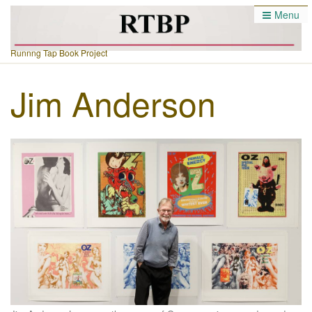
Menu
Runnng Tap Book Project
Jim Anderson