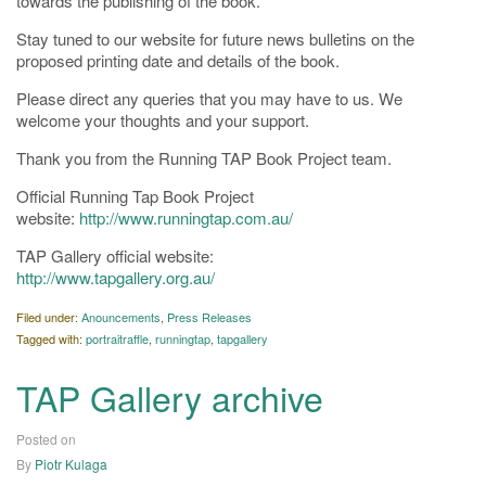
towards the publishing of the book.
Stay tuned to our website for future news bulletins on the
proposed printing date and details of the book.
Please direct any queries that you may have to us. We
welcome your thoughts and your support.
Thank you from the Running TAP Book Project team.
Official Running Tap Book Project
website:
http://www.runningtap.com.au/
TAP Gallery official website:
http://www.tapgallery.org.au/
Filed under:
Anouncements
,
Press Releases
Tagged with:
portraitraffle
,
runningtap
,
tapgallery
TAP Gallery archive
Posted on
02/05/2019
By
Piotr Kulaga