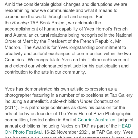
Amid the considerable global changes and disruptions we are
reexamining how we communicate and what it means to
experience the world through art and design. For
the
Running
TAP Book Project, we celebrate the
accomplishment of human capability of Yves Hernot’s French
and Australian cultural relations being recognised in the National
Order of Merit by the President of the French Republic, Mr
Macron. The Award is for Yves longstanding commitment to
creativity and cultural exchanges of communities within the two
Countries. We congratulate Yves on this lifetime achievement
and extend our wholehearted gratitude for his participation and
contribution to the arts in our community.
Yves has demonstrated his own artistic expression as a
photographer featuring in a number of expositions at Tap Gallery
including a surrealistic solo-exhibition Under Construction
(2011). His patronage continues as does his passion for the
arts of today as founder of The Yves Hernot Prize Photographic
competition, hosted online in April at
Courrier Australien
, judge of
annual exhibitions including Nudes on TAP as part of the
HEAD
ON Photo Festival
, 16-22 November 2021, at TAP Gallery. Yves
has become a collector of objects and contemporary Australian