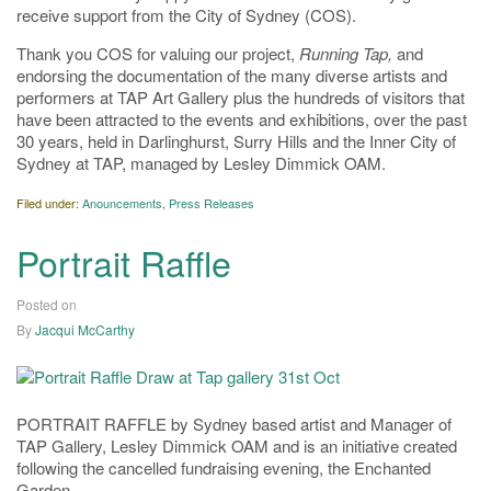
receive support from the City of Sydney (COS).
Thank you COS for valuing our project,
Running Tap,
and
endorsing the documentation of the many diverse artists and
performers at TAP Art Gallery plus the hundreds of visitors that
have been attracted to the events and exhibitions, over the past
30 years, held in Darlinghurst, Surry Hills and the Inner City of
Sydney at TAP, managed by Lesley Dimmick OAM.
Filed under:
Anouncements
,
Press Releases
Portrait Raffle
Posted on
20/04/2020
By
Jacqui McCarthy
PORTRAIT RAFFLE by Sydney based artist and Manager of
TAP Gallery, Lesley Dimmick OAM and is an initiative created
following the cancelled fundraising evening, the Enchanted
Garden.