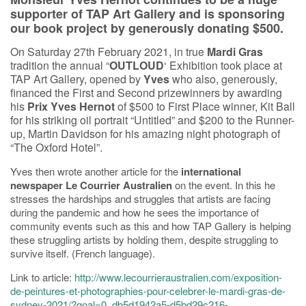
supporter of TAP Art Gallery and is sponsoring
our book project by generously
donating $500.
On Saturday 27th February 2021, in true
Mardi Gras
tradition the annual “
OUTLOUD
‘ Exhibition took place at
TAP Art Gallery, opened by
Yves
who also, generously,
financed the First and Second prizewinners by awarding
his
Prix Yves Hernot
of $500 to First Place winner, Kit Ball
for his striking oil portrait “Untitled” and $200 to the Runner-
up, Martin Davidson for his amazing night photograph of
“The Oxford Hotel”.
Yves then wrote another article for the
international
newspaper Le Courrier Australien
on the event. In this he
stresses the hardships and struggles that artists are facing
during the pandemic and how he sees the importance of
community events such as this and how TAP Gallery is helping
these struggling artists by holding them, despite struggling to
survive itself. (French language).
Link to article:
http://www.lecourrieraustralien.com/exposition-
de-peintures-et-photographies-pour-celebrer-le-mardi-gras-de-
sydney-2021/?goal=0_db5d1942a5-d5bd29c216-