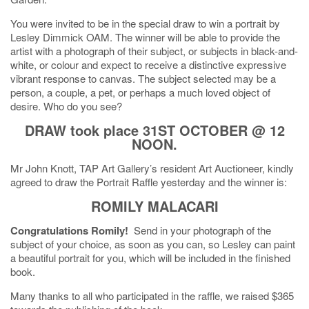
You were invited to be in the special draw to win a portrait by
Lesley Dimmick OAM. The winner will be able to provide the
artist with a photograph of their subject, or subjects in black-and-
white, or colour and expect to receive a distinctive expressive
vibrant response to canvas. The subject selected may be a
person, a couple, a pet, or perhaps a much loved object of
desire. Who do you see?
DRAW took place 31ST OCTOBER @ 12
NOON.
Mr John Knott, TAP Art Gallery’s resident Art Auctioneer, kindly
agreed to draw the Portrait Raffle yesterday and the winner is:
ROMILY MALACARI
Congratulations Romily!
Send in your photograph of the
subject of your choice, as soon as you can, so Lesley can paint
a beautiful portrait for you, which will be included in the finished
book.
Many thanks to all who participated in the raffle, we raised $365