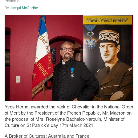
Posted on
23/03/2021
By
Jacqui McCarthy
Yves Hernot awarded the rank of Chevalier in the National Order
of Merit by the President of the French Republic, Mr. Macron on
the proposal of Mrs. Roselyne Bachelot-Narquin, Minister of
Culture on St Patrick’s day 17th March 2021.
A Broker of Cultures: Australia and France