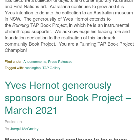
and First Nations art. Autraliana continues to grow and it is
Yves intention to donate the collection to an Australian museum
in NSW. The generousity of Yves Hernot extends to
the
Running
TAP Book Project, in which he is an instrumental
philanthropic supporter. We acknowledge his leading role and
foundation dedication to the realisation of this landmark
community Book Project. You are a Running TAP Book Project
Champion!
Filed under:
Anouncements
,
Press Releases
Tagged with:
runningtap
,
TAP Gallery
Yves Hernot generously
sponsors our Book Project –
March 2021
Posted on
11/03/2021
By
Jacqui McCarthy
Monsieur Yves Hernot
continues to be a huge