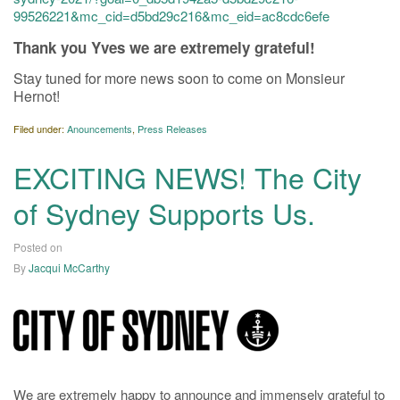
99526221&mc_cid=d5bd29c216&mc_eid=ac8cdc6efe
Thank you Yves we are extremely grateful!
Stay tuned for more news soon to come on Monsieur
Hernot!
Filed under:
Anouncements
,
Press Releases
EXCITING NEWS! The City
of Sydney Supports Us.
Posted on
21/12/2020
By
Jacqui McCarthy
We are extremely happy to announce and immensely grateful to