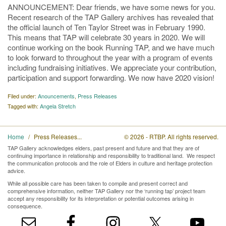
ANNOUNCEMENT: Dear friends, we have some news for you.
Recent research of the TAP Gallery archives has revealed that
the official launch of Ten Taylor Street was in February 1990.
This means that TAP will celebrate 30 years in 2020. We will
continue working on the book Running TAP, and we have much
to look forward to throughout the year with a program of events
including fundraising initiatives. We appreciate your contribution,
participation and support forwarding. We now have 2020 vision!
Filed under:
Anouncements
,
Press Releases
Tagged with:
Angela Stretch
Home
Press Releases
© 2026 - RTBP. All rights reserved.
TAP Gallery acknowledges elders, past present and future and that they are of
continuing importance in relationship and responsibility to traditional land. We respect
the communication protocols and the role of Elders in culture and heritage protection
advice.
While all possible care has been taken to compile and present correct and
comprehensive information, neither TAP Gallery nor the ‘running tap’ project team
accept any responsibility for its interpretation or potential outcomes arising in
consequence.