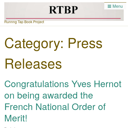
Menu
Runnng Tap Book Project
Category:
Press
Releases
Congratulations Yves Hernot
on being awarded the
French National Order of
Merit!